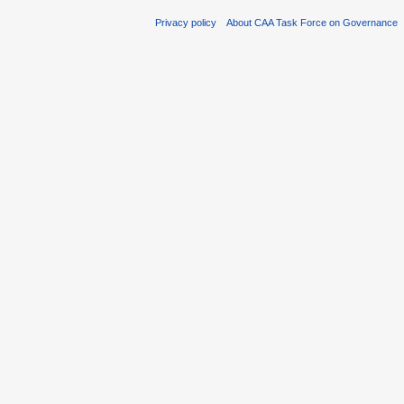
Privacy policy
About CAA Task Force on Governance