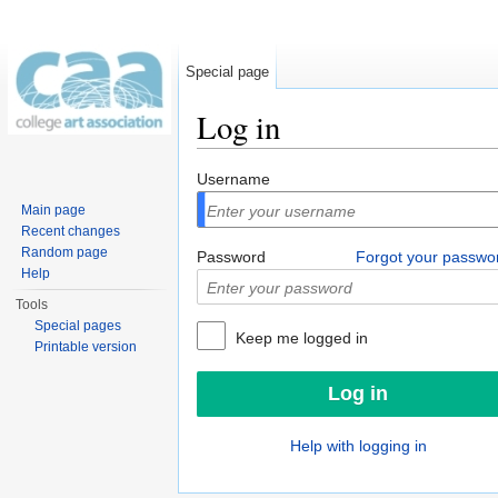
Special page
Log in
Jump to:
navigation
,
search
Username
Main page
Recent changes
Random page
Password
Forgot your passwo
Help
Tools
Special pages
Keep me logged in
Printable version
Help with logging in