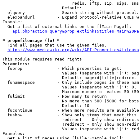
                            redis, sftp, sip, sips, sms
                        Default: 

  elquery             - Search string without protocol.
  elexpandurl         - Expand protocol-relative URLs w
Example:

  Get a list of external links on the [[Main Page]]:

api.php?action=query&prop=extlinks&titles=Main%20Pa
* prop=fileusage (fu) *
  Find all pages that use the given files.

https://www.mediawiki.org/wiki/API:Properties#fileusa
This module requires read rights

Parameters:

  fuprop              - Which properties to get:

                        Values (separate with '|'): pag
                        Default: pageid|title|redirect

  funamespace         - Only include pages in these nam
                        Values (separate with '|'): 0, 
                        Maximum number of values 50 (50
  fulimit             - How many to return

                        No more than 500 (5000 for bots
                        Default: 10

  fucontinue          - When more results are available
  fushow              - Show only items that meet this 
                        redirect  - Only show redirects

                        !redirect - Only show non-redir
                        Values (separate with '|'): red
Examples:

  Get a list of pages using [[File:Example.jpg]]:
