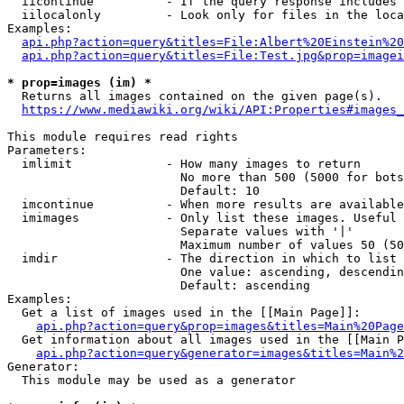
  iicontinue          - If the query response includes 
  iilocalonly         - Look only for files in the loca
Examples:

api.php?action=query&titles=File:Albert%20Einstein%2
api.php?action=query&titles=File:Test.jpg&prop=imagei
* prop=images (im) *
  Returns all images contained on the given page(s).

https://www.mediawiki.org/wiki/API:Properties#images_
This module requires read rights

Parameters:

  imlimit             - How many images to return

                        No more than 500 (5000 for bots
                        Default: 10

  imcontinue          - When more results are available
  imimages            - Only list these images. Useful 
                        Separate values with '|'

                        Maximum number of values 50 (50
  imdir               - The direction in which to list

                        One value: ascending, descendin
                        Default: ascending

Examples:

  Get a list of images used in the [[Main Page]]:

api.php?action=query&prop=images&titles=Main%20Page
  Get information about all images used in the [[Main P
api.php?action=query&generator=images&titles=Main%2
Generator:

  This module may be used as a generator
