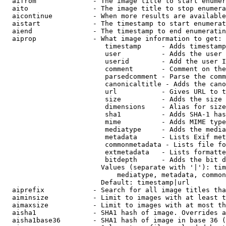
  aifrom              - The image title to start enumer
  aito                - The image title to stop enumera
  aicontinue          - When more results are available
  aistart             - The timestamp to start enumerat
  aiend               - The timestamp to end enumeratin
  aiprop              - What image information to get:

                         timestamp     - Adds timestamp
                         user          - Adds the user 
                         userid        - Add the user I
                         comment       - Comment on the
                         parsedcomment - Parse the comm
                         canonicaltitle - Adds the cano
                         url           - Gives URL to t
                         size          - Adds the size 
                         dimensions    - Alias for size

                         sha1          - Adds SHA-1 has
                         mime          - Adds MIME type
                         mediatype     - Adds the media
                         metadata      - Lists Exif met
                         commonmetadata - Lists file fo
                         extmetadata   - Lists formatte
                         bitdepth      - Adds the bit d
                        Values (separate with '|'): tim
                            mediatype, metadata, common
                        Default: timestamp|url

  aiprefix            - Search for all image titles tha
  aiminsize           - Limit to images with at least t
  aimaxsize           - Limit to images with at most th
  aisha1              - SHA1 hash of image. Overrides a
  aisha1base36        - SHA1 hash of image in base 36 (