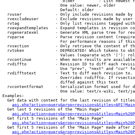
                         older          - List newest f
                        One value: newer, older

                        Default: older

  rvuser              - Only include revisions made by 
  rvexcludeuser       - Exclude revisions made by user 
  rvtag               - Only list revisions tagged with
  rvexpandtemplates   - Expand templates in revision co
  rvgeneratexml       - Generate XML parse tree for rev
  rvparse             - Parse revision content (require
                        For performance reasons if this
  rvsection           - Only retrieve the content of th
  rvtoken             - DEPRECATED! Which tokens to obt
                        Values (separate with '|'): rol
  rvcontinue          - When more results are available
  rvdiffto            - Revision ID to diff each revisi
                        Use "prev", "next" and "cur" fo
  rvdifftotext        - Text to diff each revision to. 
                        Overrides rvdiffto. If rvsectio
                        diffed against this text

  rvcontentformat     - Serialization format used for d
                        One value: text/x-wiki, text/ja
Examples:

  Get data with content for the last revision of titles
api.php?action=query&prop=revisions&titles=API|Main
  Get last 5 revisions of the "Main Page"

api.php?action=query&prop=revisions&titles=Main%20
  Get first 5 revisions of the "Main Page"

api.php?action=query&prop=revisions&titles=Main%20P
  Get first 5 revisions of the "Main Page" made after 2
api.php?action=query&prop=revisions&titles=Main%20P