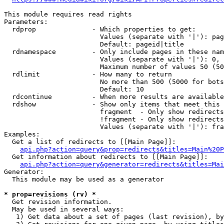
This module requires read rights

Parameters:

  rdprop              - Which properties to get:

                        Values (separate with '|'): pag
                        Default: pageid|title

  rdnamespace         - Only include pages in these nam
                        Values (separate with '|'): 0, 
                        Maximum number of values 50 (50
  rdlimit             - How many to return

                        No more than 500 (5000 for bots
                        Default: 10

  rdcontinue          - When more results are available
  rdshow              - Show only items that meet this 
                        fragment  - Only show redirects
                        !fragment - Only show redirects
                        Values (separate with '|'): fra
Examples:

  Get a list of redirects to [[Main Page]]:

api.php?action=query&prop=redirects&titles=Main%20P
  Get information about redirects to [[Main Page]]:

api.php?action=query&generator=redirects&titles=Mai
Generator:

  This module may be used as a generator

* prop=revisions (rv) *
  Get revision information.

  May be used in several ways:

   1) Get data about a set of pages (last revision), by