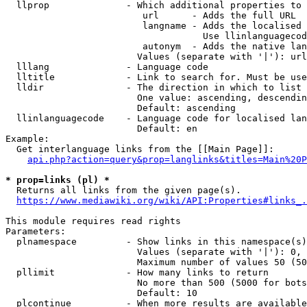
  llprop              - Which additional properties to 
                         url      - Adds the full URL

                         langname - Adds the localised 
                                    Use llinlanguagecod
                         autonym  - Adds the native lan
                        Values (separate with '|'): url
  lllang              - Language code

  lltitle             - Link to search for. Must be use
  lldir               - The direction in which to list

                        One value: ascending, descendin
                        Default: ascending

  llinlanguagecode    - Language code for localised lan
                        Default: en

Example:

  Get interlanguage links from the [[Main Page]]:

api.php?action=query&prop=langlinks&titles=Main%20P
* prop=links (pl) *
  Returns all links from the given page(s).

https://www.mediawiki.org/wiki/API:Properties#links_.
This module requires read rights

Parameters:

  plnamespace         - Show links in this namespace(s)
                        Values (separate with '|'): 0, 
                        Maximum number of values 50 (50
  pllimit             - How many links to return

                        No more than 500 (5000 for bots
                        Default: 10

  plcontinue          - When more results are available