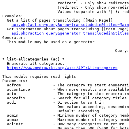
                        redirect  - Only show redirects

                        !redirect - Only show non-redir
                        Values (separate with '|'): red
Examples:

  Get a list of pages transcluding [[Main Page]]:

api.php?action=query&prop=transcludedin&titles=Main
  Get information about pages transcluding [[Main Page]
api.php?action=query&generator=transcludedin&titles
Generator:

  This module may be used as a generator

--- --- --- --- --- --- --- --- --- --- --- ---  Query:
* list=allcategories (ac) *
  Enumerate all categories.

https://www.mediawiki.org/wiki/API:Allcategories
This module requires read rights

Parameters:

  acfrom              - The category to start enumerati
  accontinue          - When more results are available
  acto                - The category to stop enumeratin
  acprefix            - Search for all category titles 
  acdir               - Direction to sort in

                        One value: ascending, descendin
                        Default: ascending

  acmin               - Minimum number of category memb
  acmax               - Maximum number of category memb
  aclimit             - How many categories to return

                        No more than 500 (5000 for bots