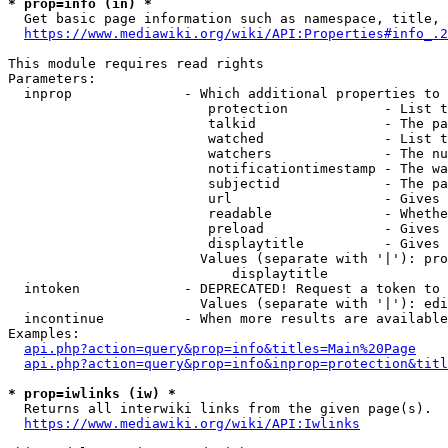
* prop=info (in) *
  Get basic page information such as namespace, title, 
https://www.mediawiki.org/wiki/API:Properties#info_.2
This module requires read rights

Parameters:

  inprop              - Which additional properties to 
                         protection            - List t
                         talkid                - The pa
                         watched               - List t
                         watchers              - The nu
                         notificationtimestamp - The wa
                         subjectid             - The pa
                         url                   - Gives 
                         readable              - Whethe
                         preload               - Gives 
                         displaytitle          - Gives 
                        Values (separate with '|'): pro
                            displaytitle

  intoken             - DEPRECATED! Request a token to 
                        Values (separate with '|'): edi
  incontinue          - When more results are available
Examples:

api.php?action=query&prop=info&titles=Main%20Page
api.php?action=query&prop=info&inprop=protection&titl
* prop=iwlinks (iw) *
  Returns all interwiki links from the given page(s).

https://www.mediawiki.org/wiki/API:Iwlinks