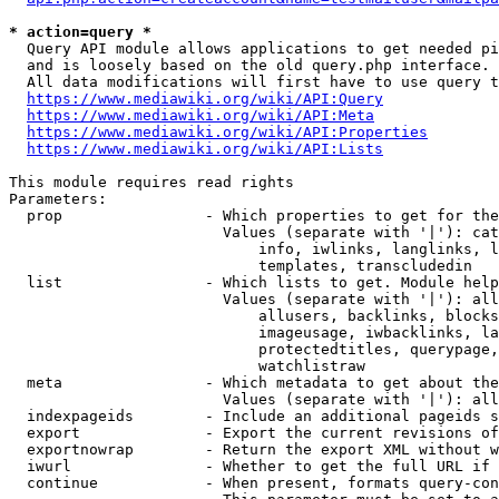
* action=query *
  Query API module allows applications to get needed pi
  and is loosely based on the old query.php interface.

  All data modifications will first have to use query t
https://www.mediawiki.org/wiki/API:Query
https://www.mediawiki.org/wiki/API:Meta
https://www.mediawiki.org/wiki/API:Properties
https://www.mediawiki.org/wiki/API:Lists
This module requires read rights

Parameters:

  prop                - Which properties to get for the
                        Values (separate with '|'): cat
                            info, iwlinks, langlinks, l
                            templates, transcludedin

  list                - Which lists to get. Module help
                        Values (separate with '|'): all
                            allusers, backlinks, blocks
                            imageusage, iwbacklinks, la
                            protectedtitles, querypage,
                            watchlistraw

  meta                - Which metadata to get about the
                        Values (separate with '|'): all
  indexpageids        - Include an additional pageids s
  export              - Export the current revisions of
  exportnowrap        - Return the export XML without w
  iwurl               - Whether to get the full URL if 
  continue            - When present, formats query-con