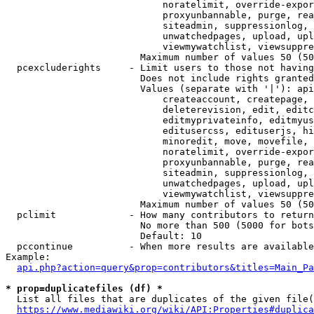
                            noratelimit, override-expor
                            proxyunbannable, purge, rea
                            siteadmin, suppressionlog, 
                            unwatchedpages, upload, upl
                            viewmywatchlist, viewsuppre
                        Maximum number of values 50 (50
  pcexcluderights     - Limit users to those not having
                        Does not include rights granted
                        Values (separate with '|'): api
                            createaccount, createpage, 
                            deleterevision, edit, editc
                            editmyprivateinfo, editmyus
                            editusercss, edituserjs, hi
                            minoredit, move, movefile, 
                            noratelimit, override-expor
                            proxyunbannable, purge, rea
                            siteadmin, suppressionlog, 
                            unwatchedpages, upload, upl
                            viewmywatchlist, viewsuppre
                        Maximum number of values 50 (50
  pclimit             - How many contributors to return

                        No more than 500 (5000 for bots
                        Default: 10

  pccontinue          - When more results are available
Example:

api.php?action=query&prop=contributors&titles=Main_Pa
* prop=duplicatefiles (df) *
  List all files that are duplicates of the given file(
https://www.mediawiki.org/wiki/API:Properties#duplica