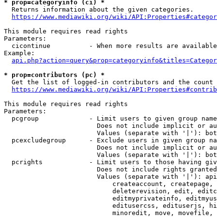
* prop=categoryinfo (ci) *
  Returns information about the given categories.

https://www.mediawiki.org/wiki/API:Properties#categor
This module requires read rights

Parameters:

  cicontinue          - When more results are available
Example:

api.php?action=query&prop=categoryinfo&titles=Categor
* prop=contributors (pc) *
  Get the list of logged-in contributors and the count 
https://www.mediawiki.org/wiki/API:Properties#contrib
This module requires read rights

Parameters:

  pcgroup             - Limit users to given group name
                        Does not include implicit or au
                        Values (separate with '|'): bot
  pcexcludegroup      - Exclude users in given group na
                        Does not include implicit or au
                        Values (separate with '|'): bot
  pcrights            - Limit users to those having giv
                        Does not include rights granted
                        Values (separate with '|'): api
                            createaccount, createpage, 
                            deleterevision, edit, editc
                            editmyprivateinfo, editmyus
                            editusercss, edituserjs, hi
                            minoredit, move, movefile, 