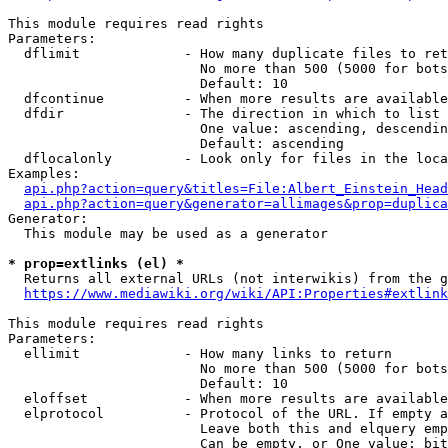
This module requires read rights

Parameters:

  dflimit             - How many duplicate files to ret
                        No more than 500 (5000 for bots
                        Default: 10

  dfcontinue          - When more results are available
  dfdir               - The direction in which to list

                        One value: ascending, descendin
                        Default: ascending

  dflocalonly         - Look only for files in the loca
Examples:

api.php?action=query&titles=File:Albert_Einstein_Head
api.php?action=query&generator=allimages&prop=duplica
Generator:

  This module may be used as a generator

* prop=extlinks (el) *
  Returns all external URLs (not interwikis) from the g
https://www.mediawiki.org/wiki/API:Properties#extlink
This module requires read rights

Parameters:

  ellimit             - How many links to return

                        No more than 500 (5000 for bots
                        Default: 10

  eloffset            - When more results are available
  elprotocol          - Protocol of the URL. If empty a
                        Leave both this and elquery emp
                        Can be empty, or One value: bit