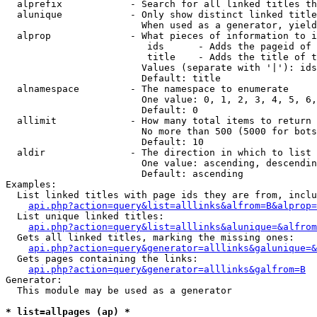
  alprefix            - Search for all linked titles th
  alunique            - Only show distinct linked title
                        When used as a generator, yield
  alprop              - What pieces of information to i
                         ids      - Adds the pageid of 
                         title    - Adds the title of t
                        Values (separate with '|'): ids
                        Default: title

  alnamespace         - The namespace to enumerate

                        One value: 0, 1, 2, 3, 4, 5, 6,
                        Default: 0

  allimit             - How many total items to return

                        No more than 500 (5000 for bots
                        Default: 10

  aldir               - The direction in which to list

                        One value: ascending, descendin
                        Default: ascending

Examples:

  List linked titles with page ids they are from, inclu
api.php?action=query&list=alllinks&alfrom=B&alprop=
  List unique linked titles:

api.php?action=query&list=alllinks&alunique=&alfrom
  Gets all linked titles, marking the missing ones:

api.php?action=query&generator=alllinks&galunique=&
  Gets pages containing the links:

api.php?action=query&generator=alllinks&galfrom=B
Generator:

  This module may be used as a generator

* list=allpages (ap) *