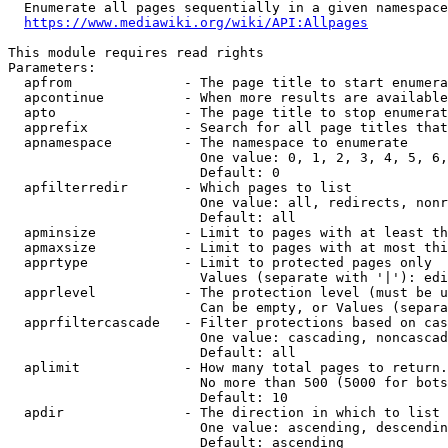
  Enumerate all pages sequentially in a given namespace
https://www.mediawiki.org/wiki/API:Allpages
This module requires read rights

Parameters:

  apfrom              - The page title to start enumera
  apcontinue          - When more results are available
  apto                - The page title to stop enumerat
  apprefix            - Search for all page titles that
  apnamespace         - The namespace to enumerate

                        One value: 0, 1, 2, 3, 4, 5, 6,
                        Default: 0

  apfilterredir       - Which pages to list

                        One value: all, redirects, nonr
                        Default: all

  apminsize           - Limit to pages with at least th
  apmaxsize           - Limit to pages with at most thi
  apprtype            - Limit to protected pages only

                        Values (separate with '|'): edi
  apprlevel           - The protection level (must be u
                        Can be empty, or Values (separa
  apprfiltercascade   - Filter protections based on cas
                        One value: cascading, noncascad
                        Default: all

  aplimit             - How many total pages to return.

                        No more than 500 (5000 for bots
                        Default: 10

  apdir               - The direction in which to list

                        One value: ascending, descendin
                        Default: ascending
