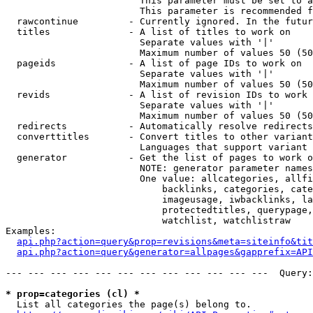
                        This parameter must be set to a
                        This parameter is recommended f
  rawcontinue         - Currently ignored. In the futur
  titles              - A list of titles to work on

                        Separate values with '|'

                        Maximum number of values 50 (50
  pageids             - A list of page IDs to work on

                        Separate values with '|'

                        Maximum number of values 50 (50
  revids              - A list of revision IDs to work 
                        Separate values with '|'

                        Maximum number of values 50 (50
  redirects           - Automatically resolve redirects

  converttitles       - Convert titles to other variant
                        Languages that support variant 
  generator           - Get the list of pages to work o
                        NOTE: generator parameter names
                        One value: allcategories, allfi
                            backlinks, categories, cate
                            imageusage, iwbacklinks, la
                            protectedtitles, querypage,
                            watchlist, watchlistraw

Examples:

api.php?action=query&prop=revisions&meta=siteinfo&tit
api.php?action=query&generator=allpages&gapprefix=API
--- --- --- --- --- --- --- --- --- --- --- ---  Query:
* prop=categories (cl) *
  List all categories the page(s) belong to.
