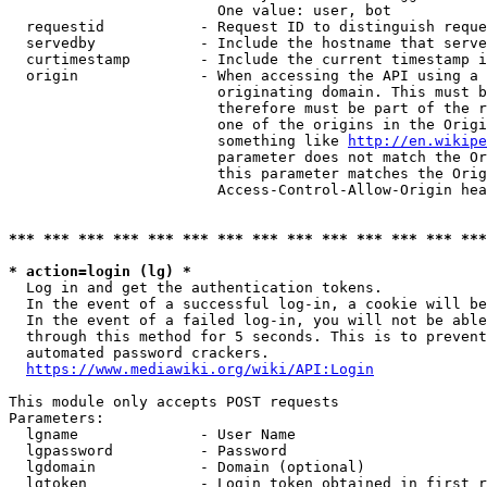
                        One value: user, bot

  requestid           - Request ID to distinguish reque
  servedby            - Include the hostname that serve
  curtimestamp        - Include the current timestamp i
  origin              - When accessing the API using a 
                        originating domain. This must b
                        therefore must be part of the r
                        one of the origins in the Origi
                        something like 
http://en.wikipe
                        parameter does not match the Or
                        this parameter matches the Orig
                        Access-Control-Allow-Origin hea
*** *** *** *** *** *** *** *** *** *** *** *** *** ***
* action=login (lg) *
  Log in and get the authentication tokens.

  In the event of a successful log-in, a cookie will be
  In the event of a failed log-in, you will not be able
  through this method for 5 seconds. This is to prevent
  automated password crackers.

https://www.mediawiki.org/wiki/API:Login
This module only accepts POST requests

Parameters:

  lgname              - User Name

  lgpassword          - Password

  lgdomain            - Domain (optional)

  lgtoken             - Login token obtained in first r