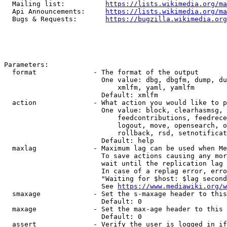
  Mailing list:          
https://lists.wikimedia.org/ma
  Api Announcements:     
https://lists.wikimedia.org/ma
  Bugs & Requests:       
https://bugzilla.wikimedia.org
Parameters:

  format              - The format of the output

                        One value: dbg, dbgfm, dump, du
                            xmlfm, yaml, yamlfm

                        Default: xmlfm

  action              - What action you would like to p
                        One value: block, clearhasmsg, 
                            feedcontributions, feedrece
                            logout, move, opensearch, o
                            rollback, rsd, setnotificat
                        Default: help

  maxlag              - Maximum lag can be used when Me
                        To save actions causing any mor
                        wait until the replication lag 
                        In case of a replag error, erro
                        "Waiting for $host: $lag second
                        See 
https://www.mediawiki.org/w
  smaxage             - Set the s-maxage header to this
                        Default: 0

  maxage              - Set the max-age header to this 
                        Default: 0

  assert              - Verify the user is logged in if