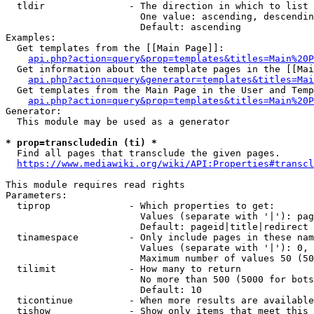
  tldir               - The direction in which to list

                        One value: ascending, descendin
                        Default: ascending

Examples:

  Get templates from the [[Main Page]]:

api.php?action=query&prop=templates&titles=Main%20P
  Get information about the template pages in the [[Mai
api.php?action=query&generator=templates&titles=Mai
  Get templates from the Main Page in the User and Temp
api.php?action=query&prop=templates&titles=Main%20P
Generator:

  This module may be used as a generator

* prop=transcludedin (ti) *
  Find all pages that transclude the given pages.

https://www.mediawiki.org/wiki/API:Properties#transcl
This module requires read rights

Parameters:

  tiprop              - Which properties to get:

                        Values (separate with '|'): pag
                        Default: pageid|title|redirect

  tinamespace         - Only include pages in these nam
                        Values (separate with '|'): 0, 
                        Maximum number of values 50 (50
  tilimit             - How many to return

                        No more than 500 (5000 for bots
                        Default: 10

  ticontinue          - When more results are available
  tishow              - Show only items that meet this 