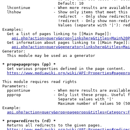
                        Default: 10

  lhcontinue          - When more results are available
  lhshow              - Show only items that meet this 
                        redirect  - Only show redirects

                        !redirect - Only show non-redir
                        Values (separate with '|'): red
Examples:

  Get a list of pages linking to [[Main Page]]:

api.php?action=query&prop=linkshere&titles=Main%20P
  Get information about pages linking to [[Main Page]]:

api.php?action=query&generator=linkshere&titles=Mai
Generator:

  This module may be used as a generator

* prop=pageprops (pp) *
  Get various properties defined in the page content.

https://www.mediawiki.org/wiki/API:Properties#pagepro
This module requires read rights

Parameters:

  ppcontinue          - When more results are available
  ppprop              - Only list these props. Useful f
                        Separate values with '|'

                        Maximum number of values 50 (50
Example:

api.php?action=query&prop=pageprops&titles=Category:F
* prop=redirects (rd) *
  Returns all redirects to the given pages.

https://www.mediawiki.org/wiki/API:Properties#redirec