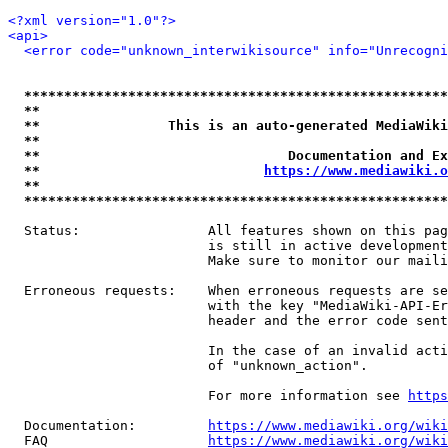
<?xml version="1.0"?>
<api>
<error code="unknown_interwikisource" info="Unrecogni
*****************************************************
**                                                   
**                This is an auto-generated MediaWiki
**                                                   
**                               Documentation and Ex
**                            
https://www.mediawiki.o
**                                                   
*****************************************************
  Status:                All features shown on this pag
                         is still in active development
                         Make sure to monitor our maili
  Erroneous requests:    When erroneous requests are se
                         with the key "MediaWiki-API-Er
                         header and the error code sent
                         In the case of an invalid acti
                         of "unknown_action".

                         For more information see 
https
  Documentation:         
https://www.mediawiki.org/wik
  FAQ                    
https://www.mediawiki.org/wiki