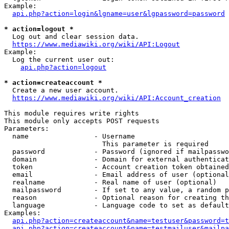
Example:

api.php?action=login&lgname=user&lgpassword=password
* action=logout *
  Log out and clear session data.

https://www.mediawiki.org/wiki/API:Logout
Example:

  Log the current user out:

api.php?action=logout
* action=createaccount *
  Create a new user account.

https://www.mediawiki.org/wiki/API:Account_creation
This module requires write rights

This module only accepts POST requests

Parameters:

  name                - Username

                        This parameter is required

  password            - Password (ignored if mailpasswo
  domain              - Domain for external authenticat
  token               - Account creation token obtained
  email               - Email address of user (optional
  realname            - Real name of user (optional)

  mailpassword        - If set to any value, a random p
  reason              - Optional reason for creating th
  language            - Language code to set as default
Examples:

api.php?action=createaccount&name=testuser&password=t
api.php?action=createaccount&name=testmailuser&mailpa