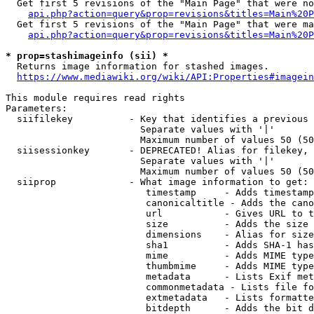
  Get first 5 revisions of the "Main Page" that were no
api.php?action=query&prop=revisions&titles=Main%20P
  Get first 5 revisions of the "Main Page" that were ma
api.php?action=query&prop=revisions&titles=Main%20P
* prop=stashimageinfo (sii) *
  Returns image information for stashed images.

https://www.mediawiki.org/wiki/API:Properties#imagein
This module requires read rights

Parameters:

  siifilekey          - Key that identifies a previous 
                        Separate values with '|'

                        Maximum number of values 50 (50
  siisessionkey       - DEPRECATED! Alias for filekey, 
                        Separate values with '|'

                        Maximum number of values 50 (50
  siiprop             - What image information to get:

                         timestamp     - Adds timestamp
                         canonicaltitle - Adds the cano
                         url           - Gives URL to t
                         size          - Adds the size 
                         dimensions    - Alias for size

                         sha1          - Adds SHA-1 has
                         mime          - Adds MIME type
                         thumbmime     - Adds MIME type
                         metadata      - Lists Exif met
                         commonmetadata - Lists file fo
                         extmetadata   - Lists formatte
                         bitdepth      - Adds the bit d