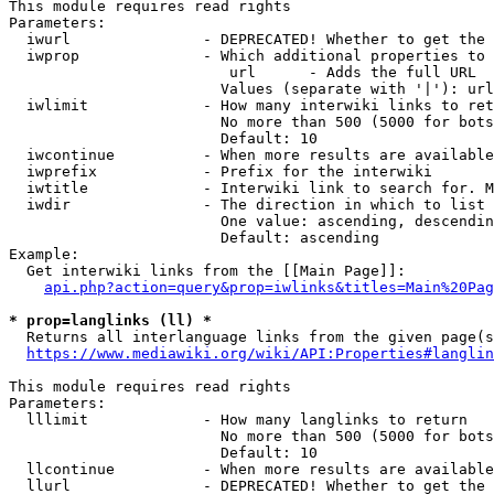
This module requires read rights

Parameters:

  iwurl               - DEPRECATED! Whether to get the 
  iwprop              - Which additional properties to 
                         url      - Adds the full URL

                        Values (separate with '|'): url

  iwlimit             - How many interwiki links to ret
                        No more than 500 (5000 for bots
                        Default: 10

  iwcontinue          - When more results are available
  iwprefix            - Prefix for the interwiki

  iwtitle             - Interwiki link to search for. M
  iwdir               - The direction in which to list

                        One value: ascending, descendin
                        Default: ascending

Example:

  Get interwiki links from the [[Main Page]]:

api.php?action=query&prop=iwlinks&titles=Main%20Pag
* prop=langlinks (ll) *
  Returns all interlanguage links from the given page(s
https://www.mediawiki.org/wiki/API:Properties#langlin
This module requires read rights

Parameters:

  lllimit             - How many langlinks to return

                        No more than 500 (5000 for bots
                        Default: 10

  llcontinue          - When more results are available
  llurl               - DEPRECATED! Whether to get the 