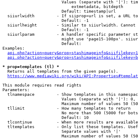
                        Values (separate with '|'): tim
                            extmetadata, bitdepth

                        Default: timestamp|url

  siiurlwidth         - If siiprop=url is set, a URL to
                        Default: -1

  siiurlheight        - Similar to siiurlwidth. Cannot 
                        Default: -1

  siiurlparam         - A handler specific parameter st
                        might use 'page15-100px'. siiur
                        Default: 

Examples:

api.php?action=query&prop=stashimageinfo&siifilekey=1
api.php?action=query&prop=stashimageinfo&siifilekey=b
* prop=templates (tl) *
  Returns all templates from the given page(s).

https://www.mediawiki.org/wiki/API:Properties#templat
This module requires read rights

Parameters:

  tlnamespace         - Show templates in this namespac
                        Values (separate with '|'): 0, 
                        Maximum number of values 50 (50
  tllimit             - How many templates to return

                        No more than 500 (5000 for bots
                        Default: 10

  tlcontinue          - When more results are available
  tltemplates         - Only list these templates. Usef
                        Separate values with '|'

                        Maximum number of values 50 (50