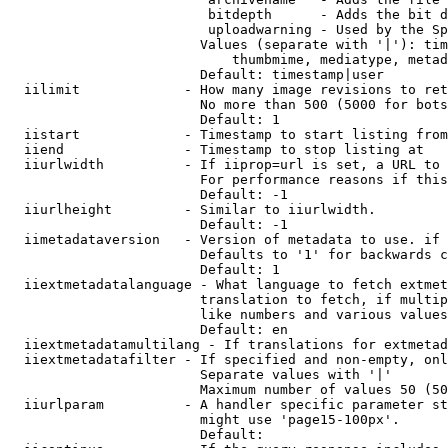
                         bitdepth      - Adds the bit d
                         uploadwarning - Used by the Sp
                        Values (separate with '|'): tim
                            thumbmime, mediatype, metad
                        Default: timestamp|user

  iilimit             - How many image revisions to ret
                        No more than 500 (5000 for bots
                        Default: 1

  iistart             - Timestamp to start listing from

  iiend               - Timestamp to stop listing at

  iiurlwidth          - If iiprop=url is set, a URL to 
                        For performance reasons if this
                        Default: -1

  iiurlheight         - Similar to iiurlwidth.

                        Default: -1

  iimetadataversion   - Version of metadata to use. if 
                        Defaults to '1' for backwards c
                        Default: 1

  iiextmetadatalanguage - What language to fetch extmet
                        translation to fetch, if multip
                        like numbers and various values
                        Default: en

  iiextmetadatamultilang - If translations for extmetad
  iiextmetadatafilter - If specified and non-empty, onl
                        Separate values with '|'

                        Maximum number of values 50 (50
  iiurlparam          - A handler specific parameter st
                        might use 'page15-100px'.

                        Default: 
