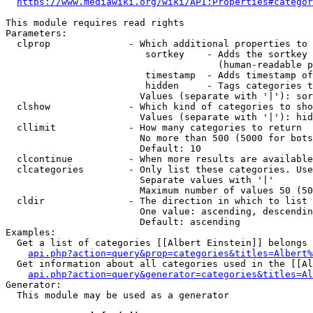
https://www.mediawiki.org/wiki/API:Properties#categor
This module requires read rights

Parameters:

  clprop              - Which additional properties to 
                         sortkey    - Adds the sortkey 
                                      (human-readable p
                         timestamp  - Adds timestamp of
                         hidden     - Tags categories t
                        Values (separate with '|'): sor
  clshow              - Which kind of categories to sho
                        Values (separate with '|'): hid
  cllimit             - How many categories to return

                        No more than 500 (5000 for bots
                        Default: 10

  clcontinue          - When more results are available
  clcategories        - Only list these categories. Use
                        Separate values with '|'

                        Maximum number of values 50 (50
  cldir               - The direction in which to list

                        One value: ascending, descendin
                        Default: ascending

Examples:

  Get a list of categories [[Albert Einstein]] belongs 
api.php?action=query&prop=categories&titles=Albert%
  Get information about all categories used in the [[Al
api.php?action=query&generator=categories&titles=Al
Generator:

  This module may be used as a generator
