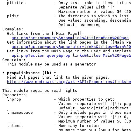
  pltitles            - Only list links to these titles
                        Separate values with '|'

                        Maximum number of values 50 (50
  pldir               - The direction in which to list

                        One value: ascending, descendin
                        Default: ascending

Examples:

  Get links from the [[Main Page]]:

api.php?action=query&prop=links&titles=Main%20Page
  Get information about the link pages in the [[Main Pa
api.php?action=query&generator=links&titles=Main%20
  Get links from the Main Page in the User and Template
api.php?action=query&prop=links&titles=Main%20Page&
Generator:

  This module may be used as a generator

* prop=linkshere (lh) *
  Find all pages that link to the given pages.

https://www.mediawiki.org/wiki/API:Properties#linkshe
This module requires read rights

Parameters:

  lhprop              - Which properties to get:

                        Values (separate with '|'): pag
                        Default: pageid|title|redirect

  lhnamespace         - Only include pages in these nam
                        Values (separate with '|'): 0, 
                        Maximum number of values 50 (50
  lhlimit             - How many to return

                        No more than 500 (5000 for bots