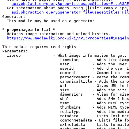
api.php?action=query&prop=fileusage&titles=File%3AE
  Get information about pages using [[File:Example.jpg]
api.php?action=query&generator=fileusage&titles=Fil
Generator:

  This module may be used as a generator

* prop=imageinfo (ii) *
  Returns image information and upload history.

https://www.mediawiki.org/wiki/API:Properties#imagein
This module requires read rights

Parameters:

  iiprop              - What image information to get:

                         timestamp     - Adds timestamp
                         user          - Adds the user 
                         userid        - Add the user I
                         comment       - Comment on the
                         parsedcomment - Parse the comm
                         canonicaltitle - Adds the cano
                         url           - Gives URL to t
                         size          - Adds the size 
                         dimensions    - Alias for size

                         sha1          - Adds SHA-1 has
                         mime          - Adds MIME type
                         thumbmime     - Adds MIME type
                         mediatype     - Adds the media
                         metadata      - Lists Exif met
                         commonmetadata - Lists file fo
                         extmetadata   - Lists formatte
                         archivename   - Adds the file 