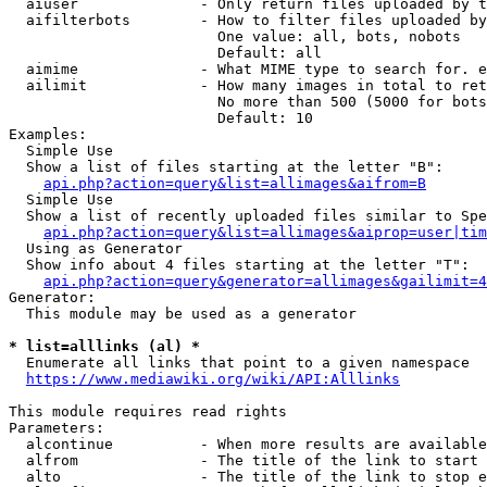
  aiuser              - Only return files uploaded by t
  aifilterbots        - How to filter files uploaded by
                        One value: all, bots, nobots

                        Default: all

  aimime              - What MIME type to search for. e
  ailimit             - How many images in total to ret
                        No more than 500 (5000 for bots
                        Default: 10

Examples:

  Simple Use

  Show a list of files starting at the letter "B":

api.php?action=query&list=allimages&aifrom=B
  Simple Use

  Show a list of recently uploaded files similar to Spe
api.php?action=query&list=allimages&aiprop=user|tim
  Using as Generator

  Show info about 4 files starting at the letter "T":

api.php?action=query&generator=allimages&gailimit=4
Generator:

  This module may be used as a generator

* list=alllinks (al) *
  Enumerate all links that point to a given namespace

https://www.mediawiki.org/wiki/API:Alllinks
This module requires read rights

Parameters:

  alcontinue          - When more results are available
  alfrom              - The title of the link to start 
  alto                - The title of the link to stop e