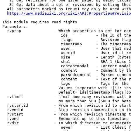
   2) Get revisions for one given page, by using titles
   3) Get data about a set of revisions by setting thei
  All parameters marked as (enum) may only be used with
https://www.mediawiki.org/wiki/API:Properties#revisio
This module requires read rights

Parameters:

  rvprop              - Which properties to get for eac
                         ids            - The ID of the
                         flags          - Revision flag
                         timestamp      - The timestamp
                         user           - User that mad
                         userid         - User id of re
                         size           - Length (bytes
                         sha1           - SHA-1 (base 1
                         contentmodel   - Content model
                         comment        - Comment by th
                         parsedcomment  - Parsed commen
                         content        - Text of the r
                         tags           - Tags for the 
                        Values (separate with '|'): ids
                        Default: ids|timestamp|flags|co
  rvlimit             - Limit how many revisions will b
                        No more than 500 (5000 for bots
  rvstartid           - From which revision id to start
  rvendid             - Stop revision enumeration on th
  rvstart             - From which revision timestamp t
  rvend               - Enumerate up to this timestamp 
  rvdir               - In which direction to enumerate
                         newer          - List oldest f