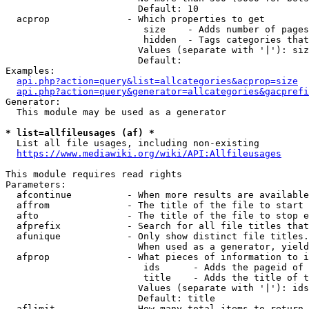
                        Default: 10

  acprop              - Which properties to get

                         size    - Adds number of pages
                         hidden  - Tags categories that
                        Values (separate with '|'): siz
                        Default: 

Examples:

api.php?action=query&list=allcategories&acprop=size
api.php?action=query&generator=allcategories&gacprefi
Generator:

  This module may be used as a generator

* list=allfileusages (af) *
  List all file usages, including non-existing

https://www.mediawiki.org/wiki/API:Allfileusages
This module requires read rights

Parameters:

  afcontinue          - When more results are available
  affrom              - The title of the file to start 
  afto                - The title of the file to stop e
  afprefix            - Search for all file titles that
  afunique            - Only show distinct file titles.
                        When used as a generator, yield
  afprop              - What pieces of information to i
                         ids      - Adds the pageid of 
                         title    - Adds the title of t
                        Values (separate with '|'): ids
                        Default: title

  aflimit             - How many total items to return
