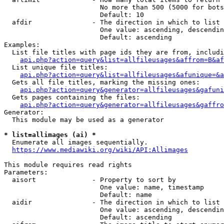
                        No more than 500 (5000 for bots
                        Default: 10

  afdir               - The direction in which to list

                        One value: ascending, descendin
                        Default: ascending

Examples:

  List file titles with page ids they are from, includi
api.php?action=query&list=allfileusages&affrom=B&af
  List unique file titles:

api.php?action=query&list=allfileusages&afunique=&a
  Gets all file titles, marking the missing ones:

api.php?action=query&generator=allfileusages&gafuni
  Gets pages containing the files:

api.php?action=query&generator=allfileusages&gaffro
Generator:

  This module may be used as a generator

* list=allimages (ai) *
  Enumerate all images sequentially.

https://www.mediawiki.org/wiki/API:Allimages
This module requires read rights

Parameters:

  aisort              - Property to sort by

                        One value: name, timestamp

                        Default: name

  aidir               - The direction in which to list

                        One value: ascending, descendin
                        Default: ascending
