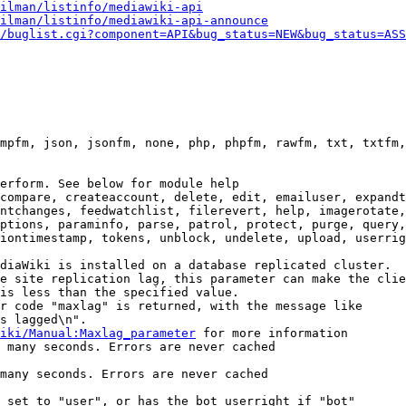
ilman/listinfo/mediawiki-api
ilman/listinfo/mediawiki-api-announce
/buglist.cgi?component=API&bug_status=NEW&bug_status=ASS
mpfm, json, jsonfm, none, php, phpfm, rawfm, txt, txtfm,
erform. See below for module help

compare, createaccount, delete, edit, emailuser, expandt
ntchanges, feedwatchlist, filerevert, help, imagerotate,
ptions, paraminfo, parse, patrol, protect, purge, query,
iontimestamp, tokens, unblock, undelete, upload, userrig
diaWiki is installed on a database replicated cluster.

e site replication lag, this parameter can make the clie
is less than the specified value.

r code "maxlag" is returned, with the message like

s lagged\n".

iki/Manual:Maxlag_parameter
 for more information

 many seconds. Errors are never cached

many seconds. Errors are never cached

 set to "user", or has the bot userright if "bot"
