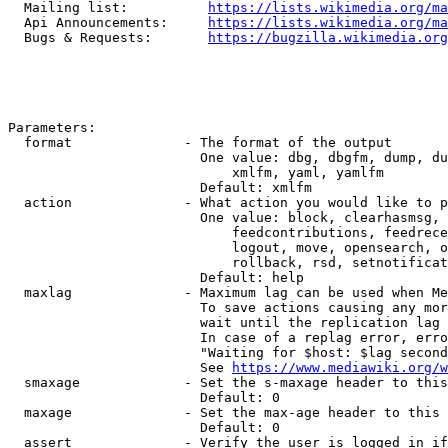
  Mailing list:          
https://lists.wikimedia.org/ma
  Api Announcements:     
https://lists.wikimedia.org/ma
  Bugs & Requests:       
https://bugzilla.wikimedia.org
Parameters:

  format              - The format of the output

                        One value: dbg, dbgfm, dump, du
                            xmlfm, yaml, yamlfm

                        Default: xmlfm

  action              - What action you would like to p
                        One value: block, clearhasmsg, 
                            feedcontributions, feedrece
                            logout, move, opensearch, o
                            rollback, rsd, setnotificat
                        Default: help

  maxlag              - Maximum lag can be used when Me
                        To save actions causing any mor
                        wait until the replication lag 
                        In case of a replag error, erro
                        "Waiting for $host: $lag second
                        See 
https://www.mediawiki.org/w
  smaxage             - Set the s-maxage header to this
                        Default: 0

  maxage              - Set the max-age header to this 
                        Default: 0

  assert              - Verify the user is logged in if