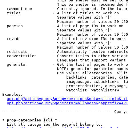
                        This parameter must be set to a
                        This parameter is recommended f
  rawcontinue         - Currently ignored. In the futur
  titles              - A list of titles to work on

                        Separate values with '|'

                        Maximum number of values 50 (50
  pageids             - A list of page IDs to work on

                        Separate values with '|'

                        Maximum number of values 50 (50
  revids              - A list of revision IDs to work 
                        Separate values with '|'

                        Maximum number of values 50 (50
  redirects           - Automatically resolve redirects

  converttitles       - Convert titles to other variant
                        Languages that support variant 
  generator           - Get the list of pages to work o
                        NOTE: generator parameter names
                        One value: allcategories, allfi
                            backlinks, categories, cate
                            imageusage, iwbacklinks, la
                            protectedtitles, querypage,
                            watchlist, watchlistraw

Examples:

api.php?action=query&prop=revisions&meta=siteinfo&tit
api.php?action=query&generator=allpages&gapprefix=API
--- --- --- --- --- --- --- --- --- --- --- ---  Query:
* prop=categories (cl) *
  List all categories the page(s) belong to.
