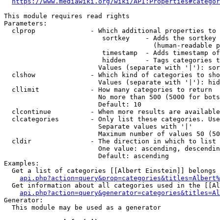
https://www.mediawiki.org/wiki/API:Properties#categor
This module requires read rights

Parameters:

  clprop              - Which additional properties to 
                         sortkey    - Adds the sortkey 
                                      (human-readable p
                         timestamp  - Adds timestamp of
                         hidden     - Tags categories t
                        Values (separate with '|'): sor
  clshow              - Which kind of categories to sho
                        Values (separate with '|'): hid
  cllimit             - How many categories to return

                        No more than 500 (5000 for bots
                        Default: 10

  clcontinue          - When more results are available
  clcategories        - Only list these categories. Use
                        Separate values with '|'

                        Maximum number of values 50 (50
  cldir               - The direction in which to list

                        One value: ascending, descendin
                        Default: ascending

Examples:

  Get a list of categories [[Albert Einstein]] belongs 
api.php?action=query&prop=categories&titles=Albert%
  Get information about all categories used in the [[Al
api.php?action=query&generator=categories&titles=Al
Generator:

  This module may be used as a generator
