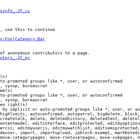
yinfo_.2F_ci
, use this to continue

y:Foo|Category:Bar
of anonymous contributors to a page.

utors_.2F_pc
(s)

to-promoted groups like *, user, or autoconfirmed

, sysop, bureaucrat

me(s)

to-promoted groups like *, user, or autoconfirmed

, sysop, bureaucrat

en right(s)

 by implicit or auto-promoted groups like *, user, or au
highlimits, autoconfirmed, autopatrol, bigdelete, block,
createtalk, delete, deletedhistory, deletedtext, deletel
ontentmodel, editinterface, editprotected, editmyoptions
ercss, editmyuserjs, editmywatchlist, editsemiprotected,
deuser, import, importupload, ipblock-exempt, markbotedi
move-categorypages, move-rootuserpages, move-subpages, n