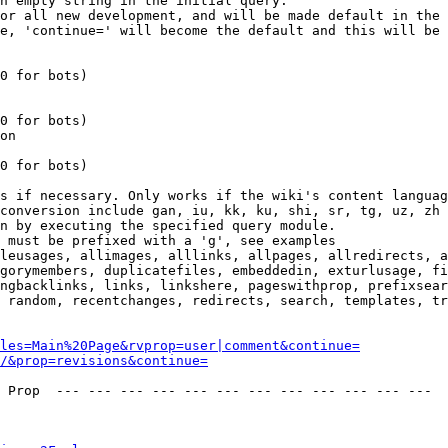
n empty string in the initial query.

or all new development, and will be made default in the 
e, 'continue=' will become the default and this will be 
0 for bots)

0 for bots)

on

0 for bots)

s if necessary. Only works if the wiki's content languag
conversion include gan, iu, kk, ku, shi, sr, tg, uz, zh

n by executing the specified query module.

 must be prefixed with a 'g', see examples

leusages, allimages, alllinks, allpages, allredirects, a
gorymembers, duplicatefiles, embeddedin, exturlusage, fi
ngbacklinks, links, linkshere, pageswithprop, prefixsear
 random, recentchanges, redirects, search, templates, tr
les=Main%20Page&rvprop=user|comment&continue=
/&prop=revisions&continue=
 Prop  --- --- --- --- --- --- --- --- --- --- --- --- 
