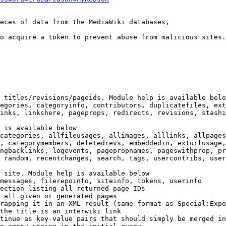
eces of data from the MediaWiki databases,

o acquire a token to prevent abuse from malicious sites.

 titles/revisions/pageids. Module help is available belo
egories, categoryinfo, contributors, duplicatefiles, ext
inks, linkshere, pageprops, redirects, revisions, stashi
 is available below

categories, allfileusages, allimages, alllinks, allpages
, categorymembers, deletedrevs, embeddedin, exturlusage,
ngbacklinks, logevents, pagepropnames, pageswithprop, pr
 random, recentchanges, search, tags, usercontribs, user
 site. Module help is available below

messages, filerepoinfo, siteinfo, tokens, userinfo

ection listing all returned page IDs

 all given or generated pages

rapping it in an XML result (same format as Special:Expo
the title is an interwiki link

tinue as key-value pairs that should simply be merged in