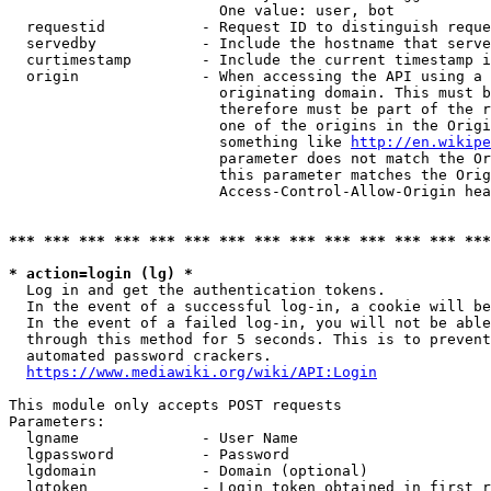
                        One value: user, bot

  requestid           - Request ID to distinguish reque
  servedby            - Include the hostname that serve
  curtimestamp        - Include the current timestamp i
  origin              - When accessing the API using a 
                        originating domain. This must b
                        therefore must be part of the r
                        one of the origins in the Origi
                        something like 
http://en.wikipe
                        parameter does not match the Or
                        this parameter matches the Orig
                        Access-Control-Allow-Origin hea
*** *** *** *** *** *** *** *** *** *** *** *** *** ***
* action=login (lg) *
  Log in and get the authentication tokens.

  In the event of a successful log-in, a cookie will be
  In the event of a failed log-in, you will not be able
  through this method for 5 seconds. This is to prevent
  automated password crackers.

https://www.mediawiki.org/wiki/API:Login
This module only accepts POST requests

Parameters:

  lgname              - User Name

  lgpassword          - Password

  lgdomain            - Domain (optional)

  lgtoken             - Login token obtained in first r