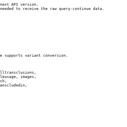
next API version.

needed to receive the raw query-continue data.

e supports variant conversion.

lltransclusions,

leusage, images,

ch,

anscludedin,
