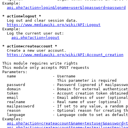
Example:

api.php?action=login&lgname=user&lgpassword=password
* action=logout *
  Log out and clear session data.

https://www.mediawiki.org/wiki/API:Logout
Example:

  Log the current user out:

api.php?action=logout
* action=createaccount *
  Create a new user account.

https://www.mediawiki.org/wiki/API:Account_creation
This module requires write rights

This module only accepts POST requests

Parameters:

  name                - Username

                        This parameter is required

  password            - Password (ignored if mailpasswo
  domain              - Domain for external authenticat
  token               - Account creation token obtained
  email               - Email address of user (optional
  realname            - Real name of user (optional)

  mailpassword        - If set to any value, a random p
  reason              - Optional reason for creating th
  language            - Language code to set as default
Examples:

api.php?action=createaccount&name=testuser&password=t
api.php?action=createaccount&name=testmailuser&mailpa