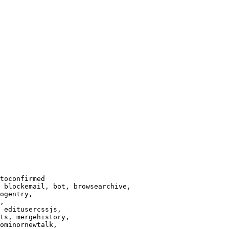
toconfirmed

 blockemail, bot, browsearchive,

ogentry,

,

 editusercssjs,

ts, mergehistory,

ominornewtalk,
