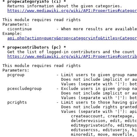
* prop=categoryinfo (ci) *
  Returns information about the given categories.

https://www.mediawiki.org/wiki/API:Properties#categor
This module requires read rights

Parameters:

  cicontinue          - When more results are available
Example:

api.php?action=query&prop=categoryinfo&titles=Categor
* prop=contributors (pc) *
  Get the list of logged-in contributors and the count 
https://www.mediawiki.org/wiki/API:Properties#contrib
This module requires read rights

Parameters:

  pcgroup             - Limit users to given group name
                        Does not include implicit or au
                        Values (separate with '|'): bot
  pcexcludegroup      - Exclude users in given group na
                        Does not include implicit or au
                        Values (separate with '|'): bot
  pcrights            - Limit users to those having giv
                        Does not include rights granted
                        Values (separate with '|'): api
                            createaccount, createpage, 
                            deleterevision, edit, editc
                            editmyprivateinfo, editmyus
                            editusercss, edituserjs, hi
                            minoredit, move, movefile, 