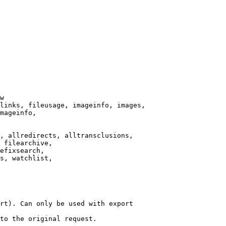
w

links, fileusage, imageinfo, images,

mageinfo,

, allredirects, alltransclusions,

 filearchive,

efixsearch,

s, watchlist,

rt). Can only be used with export

to the original request.
