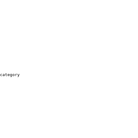
category
