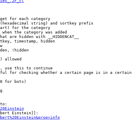
ies_.2F_cl
get for each category

(hexadecimal string) and sortkey prefix

art) for the category

 when the category was added

hat are hidden with __HIDDENCAT__

tkey, timestamp, hidden

w

den, !hidden

) allowed

, use this to continue

ful for checking whether a certain page is in a certain 
0 for bots)

g

to:

20Einstein
bert Einstein]]:

bert%20Einstein&prop=info