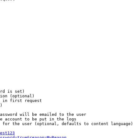
rd is set)

ion (optional)

 in first request

)

assword will be emailed to the user

e account to be put in the logs

 for the user (optional, defaults to content language)

est123
ssword=true&reason=MyReason