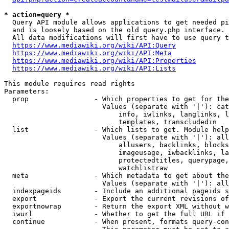
* action=query *
  Query API module allows applications to get needed pi
  and is loosely based on the old query.php interface.

  All data modifications will first have to use query t
https://www.mediawiki.org/wiki/API:Query
https://www.mediawiki.org/wiki/API:Meta
https://www.mediawiki.org/wiki/API:Properties
https://www.mediawiki.org/wiki/API:Lists
This module requires read rights

Parameters:

  prop                - Which properties to get for the
                        Values (separate with '|'): cat
                            info, iwlinks, langlinks, l
                            templates, transcludedin

  list                - Which lists to get. Module help
                        Values (separate with '|'): all
                            allusers, backlinks, blocks
                            imageusage, iwbacklinks, la
                            protectedtitles, querypage,
                            watchlistraw

  meta                - Which metadata to get about the
                        Values (separate with '|'): all
  indexpageids        - Include an additional pageids s
  export              - Export the current revisions of
  exportnowrap        - Return the export XML without w
  iwurl               - Whether to get the full URL if 
  continue            - When present, formats query-con