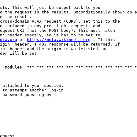
sts. This will just be output back to you

d the request in the results. Unconditionally shown on e
n the result.

cross-domain AJAX request (CORS), set this to the

e included in any pre-flight request, and

equest URI (not the POST body). This must match

n: header exactly, so it has to be set to 

dia.org
 or 
https://meta.wikimedia.org
 . If this

igin: header, a 403 response will be returned. If

in: header and the origin is whitelisted, an

der will be set.

  Modules  *** *** *** *** *** *** *** *** *** *** *** *
 attached to your session.

 to attempt another log-in

 password guessing by

equest
