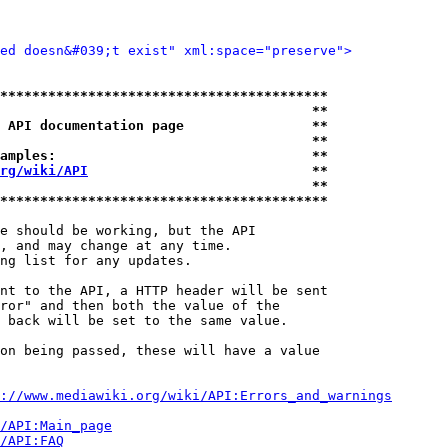
ied doesn&#039;t exist" xml:space="preserve">
*****************************************
                                       **
 API documentation page                **
                                       **
amples:                                **
rg/wiki/API
                            **
                                       **
*****************************************
e should be working, but the API

, and may change at any time.

ng list for any updates.

nt to the API, a HTTP header will be sent

ror" and then both the value of the

 back will be set to the same value.

on being passed, these will have a value

://www.mediawiki.org/wiki/API:Errors_and_warnings
i/API:Main_page
/API:FAQ