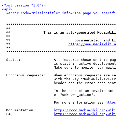
<?xml version="1.0"?>
<api>
<error code="missingtitle" info="The page you specif
*****************************************************
**                                                   
**                This is an auto-generated MediaWiki
**                                                   
**                               Documentation and Ex
**                            
https://www.mediawiki.o
**                                                   
*****************************************************
  Status:                All features shown on this pag
                         is still in active development
                         Make sure to monitor our maili
  Erroneous requests:    When erroneous requests are se
                         with the key "MediaWiki-API-Er
                         header and the error code sent
                         In the case of an invalid acti
                         of "unknown_action".

                         For more information see 
https
  Documentation:         
https://www.mediawiki.org/wik
  FAQ                    
https://www.mediawiki.org/wiki