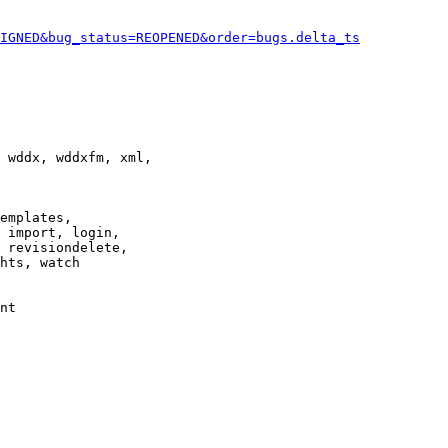
IGNED&bug_status=REOPENED&order=bugs.delta_ts
 wddx, wddxfm, xml,

emplates,

 import, login,

 revisiondelete,

hts, watch

nt
