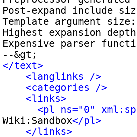
Post‐expand include siz
Template argument size:
Highest expansion depth
Expensive parser functi
</text>
<langlinks />
<categories />
<links>
<pl ns="0" xml:sp
Wiki:Sandbox
</pl>
</links>