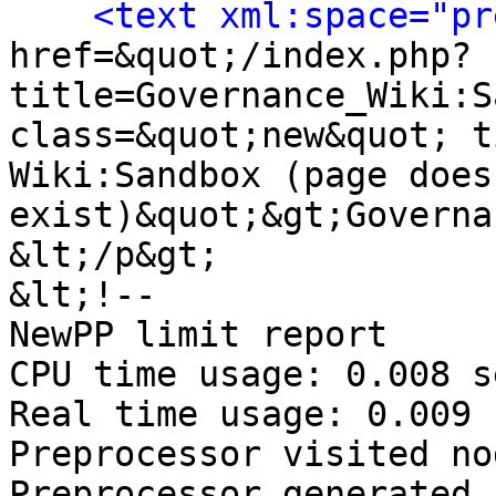
<text xml:space="pr
href=&quot;/index.php?
title=Governance_Wiki:S
class=&quot;new&quot; t
Wiki:Sandbox (page does 
exist)&quot;&gt;Governa
&lt;/p&gt;

&lt;!-- 

NewPP limit report

CPU time usage: 0.008 s
Real time usage: 0.009 
Preprocessor visited no
Preprocessor generated 