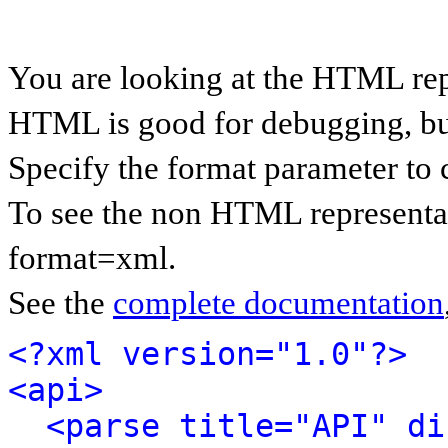
You are looking at the HTML rep
HTML is good for debugging, but 
Specify the format parameter to 
To see the non HTML representat
format=xml.
See the
complete documentation
<?xml version="1.0"?>
<api>
<parse title="API" di