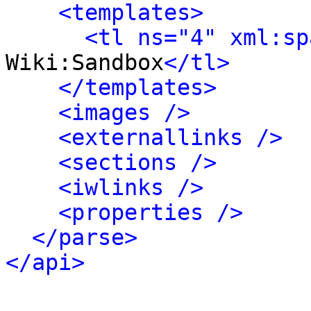
<templates>
<tl ns="4" xml:sp
Wiki:Sandbox
</tl>
</templates>
<images />
<externallinks />
<sections />
<iwlinks />
<properties />
</parse>
</api>