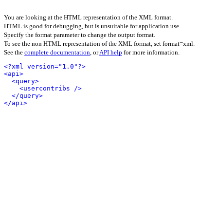
You are looking at the HTML representation of the XML format.
HTML is good for debugging, but is unsuitable for application use.
Specify the format parameter to change the output format.
To see the non HTML representation of the XML format, set format=xml.
See the
complete documentation
, or
API help
for more information.
<?xml version="1.0"?>
<api>
<query>
<usercontribs />
</query>
</api>