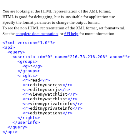
You are looking at the HTML representation of the XML format.
HTML is good for debugging, but is unsuitable for application use.
Specify the format parameter to change the output format.
To see the non HTML representation of the XML format, set format=xml.
See the
complete documentation
, or
API help
for more information.
<?xml version="1.0"?>
<api>
<query>
<userinfo id="0" name="216.73.216.206" anon="">
<groups>
<g>
*
</g>
</groups>
<rights>
<r>
read
</r>
<r>
editmyusercss
</r>
<r>
editmyuserjs
</r>
<r>
viewmywatchlist
</r>
<r>
editmywatchlist
</r>
<r>
viewmyprivateinfo
</r>
<r>
editmyprivateinfo
</r>
<r>
editmyoptions
</r>
</rights>
</userinfo>
</query>
</api>