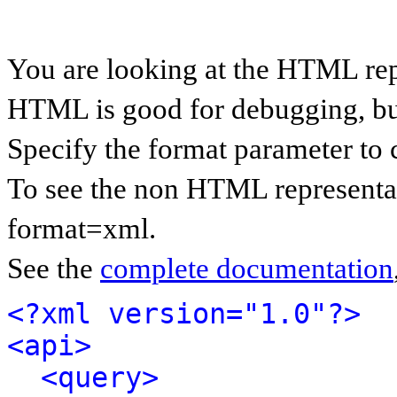
You are looking at the HTML rep
HTML is good for debugging, but 
Specify the format parameter to 
To see the non HTML representat
format=xml.
See the
complete documentation
<?xml version="1.0"?>
<api>
<query>