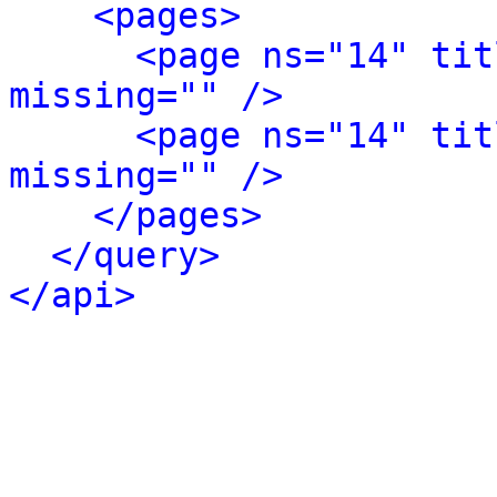
<pages>
<page ns="14" tit
missing="" />
<page ns="14" tit
missing="" />
</pages>
</query>
</api>